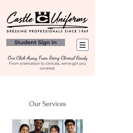
Student Sign In
One Click Away From Being Clinical Ready
From orientation to clinicals, we've got you
covered.
Our Services