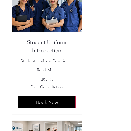
Student Uniform
Introduction
Student Uniform Experience
Read More
45 min
Free
Free Consultation
Consultation
Book Now