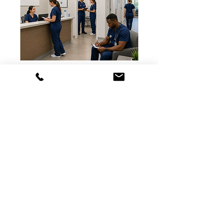
On Site Office Fitting
Uniforms, Scrubs, Shoes and
Supplies to your door!
Read More
2 hr
Free
Free Consultation
Consultation
Book Now