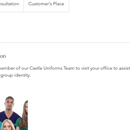
sultation
Customer's Place
ion
ember of our Castle Uniforms Team to visit your office to assi
 group identity.