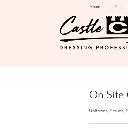
Home
Student 
On Site 
Uniforms, Scrubs, 
Free