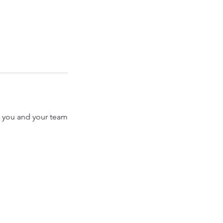
st you and your team