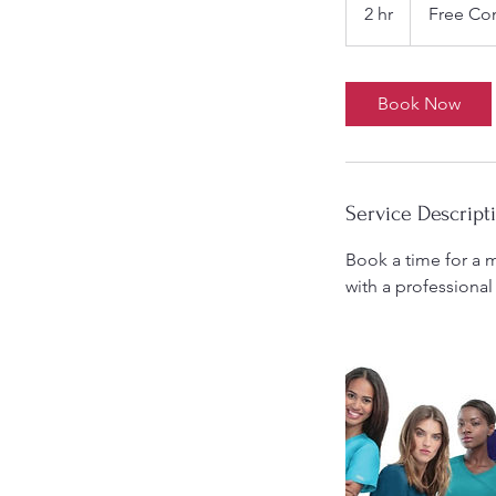
Consultation
2 hr
2
Free Con
h
r
Book Now
Service Descript
Book a time for a m
with a professional