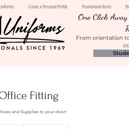
Uniforms
Create a Personal Profile
Promotional Items
B
One Click Away 
From orientation to
co
Stude
Office Fitting
Shoes and Supplies to your door!