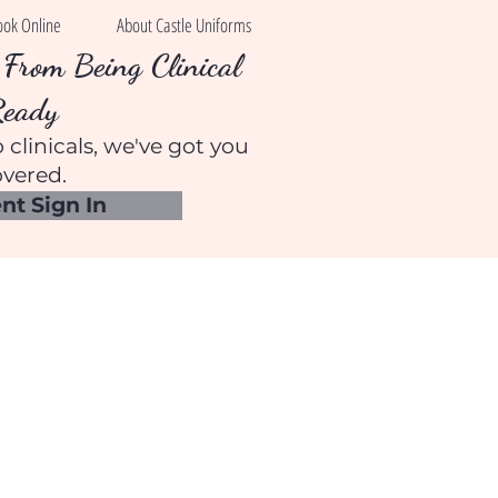
ook Online
About Castle Uniforms
From Being Clinical
Ready
 clinicals, we've got you
vered.
nt Sign In