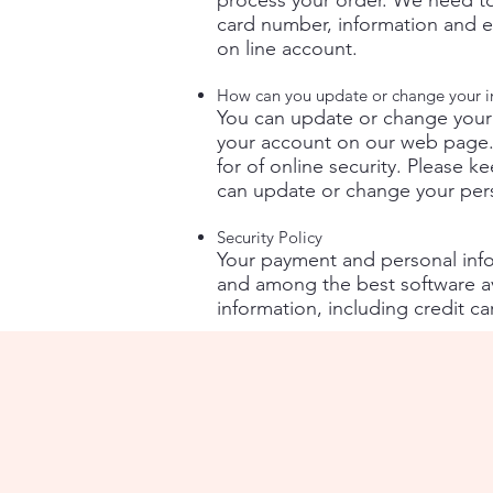
process your order. We need to
card number, information and ex
on line account.
How can you update or change your i
You can update or change your
your account on our web page.
for of online security. Please 
can update or change your pers
Security Policy
Your payment and personal infor
and among the best software ava
information, including credit c