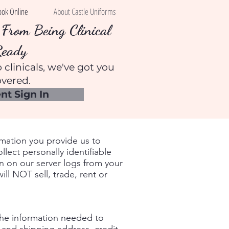
ook Online
About Castle Uniforms
From Being Clinical
Ready
 clinicals, we've got you
vered.
nt Sign In
rmation you provide us to
ect personally identifiable
on on our server logs from your
ll NOT sell, trade, rent or
the information needed to