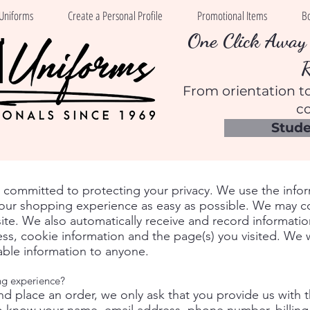
Uniforms
Create a Personal Profile
Promotional Items
B
One Click Away 
From orientation to
co
Stude
s committed to protecting your privacy. We use the info
ur shopping experience as easy as possible. We may coll
site. We also automatically receive and record informati
ss, cookie information and the page(s) you visited. We wi
iable information to anyone.
ng experience?
nd place an order, we only ask that you provide us with 