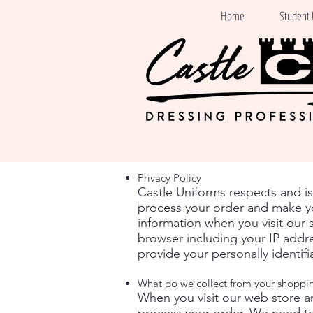
Home
Student 
Privacy Policy
Castle Uniforms respects and i
process your order and make yo
information when you visit our 
browser including your IP addre
provide your personally identif
What do we collect from your shoppi
When you visit our web store a