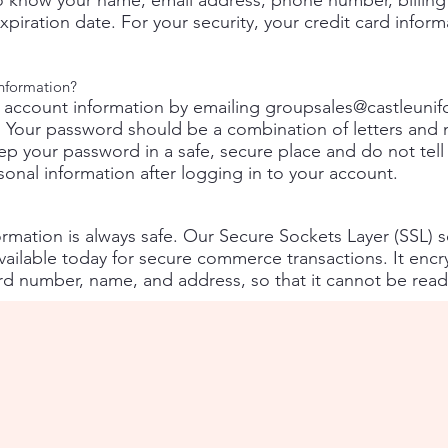
 know your name, email address, phone number, billing 
piration date. For your security, your credit card inform
nformation?
 account information by emailing
groupsales@castleuni
 Your password should be a combination of letters and 
keep your password in a safe, secure place and do not te
onal information after logging in to your account.
mation is always safe. Our Secure Sockets Layer (SSL) so
ilable today for secure commerce transactions. It encry
ard number, name, and address, so that it cannot be read