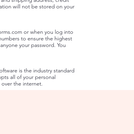
and shipping address, credit
ation will not be stored on your
forms.com
or when you log into
numbers to ensure the highest
ll anyone your password. You
ftware is the industry standard
pts all of your personal
 over the internet.