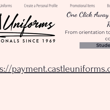
Uniforms
Create a Personal Profile
Promotional Items
B
One Click Away 
From orientation to
co
Stude
ps://payment.castleuniforms