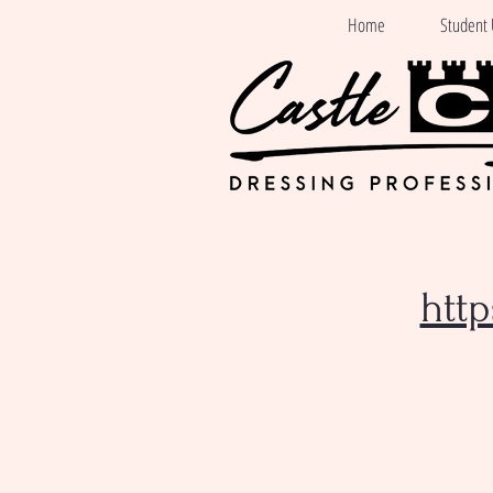
Home
Student 
htt