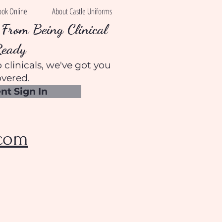
ook Online
About Castle Uniforms
From Being Clinical
Ready
 clinicals, we've got you
vered.
nt Sign In
.com