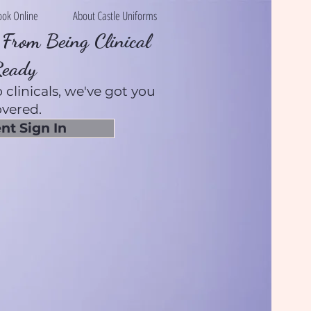
ook Online
About Castle Uniforms
From Being Clinical
Ready
 clinicals, we've got you
vered.
nt Sign In