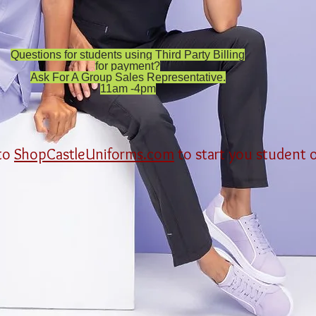
Questions for students using Third Party Billing
for payment?
Ask For A Group Sales Representative.
11am -4pm
 to
ShopCastleUniforms.com
to start you student 