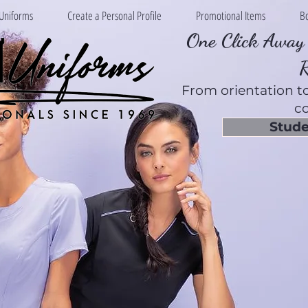
Uniforms
Create a Personal Profile
Promotional Items
B
One Click Away 
From orientation to
co
Stude