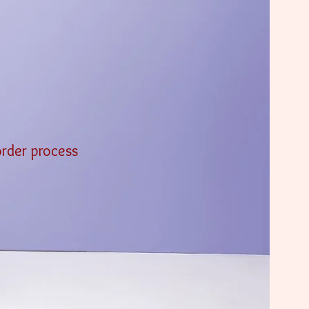
order process