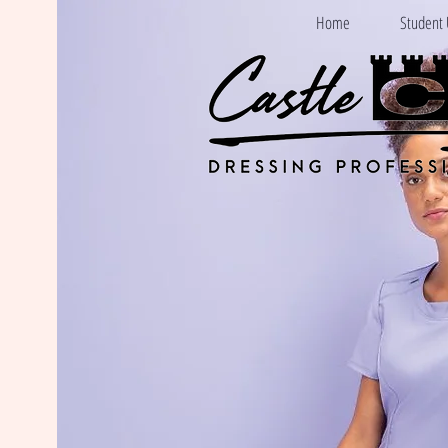
Home
Student 