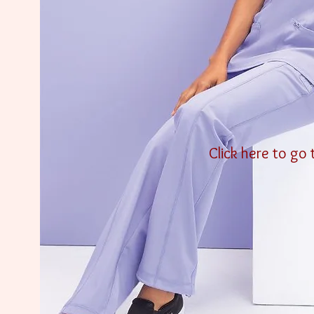
Click here to go