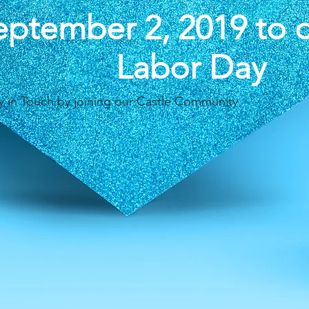
eptember 2, 2019 to 
Labor Day
y in Touch by joining our Castle Community