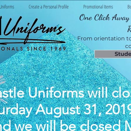
Uniforms
Create a Personal Profile
Promotional Items
B
One Click Away 
From orientation to
co
Stude
stle Uniforms will clo
urday August 31, 201
nd we will be closed