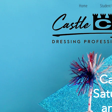
Home
Student 
Ca
Sat
a