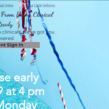
ook Online
About Castle Uniforms
From Being Clinical
Ready
 clinicals, we've got you
vered.
nt Sign In
se early
9 at 4 pm
 Monday