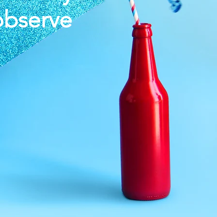
observe