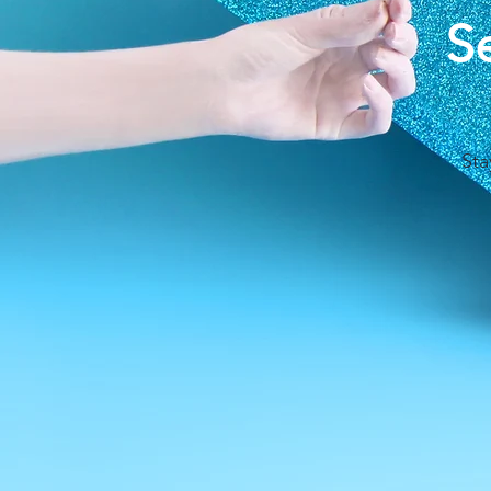
S
Sta